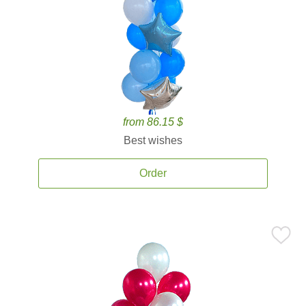
from 86.15 $
Best wishes
Order