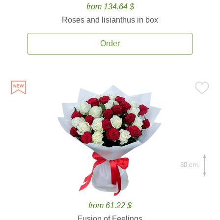
from 134.64 $
Roses and lisianthus in box
Order
80 cm.
from 61.22 $
Fusion of Feelings