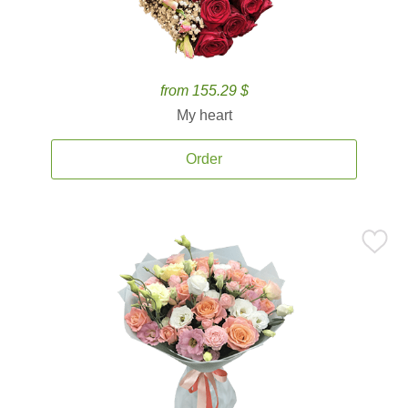
from 155.29 $
My heart
Order