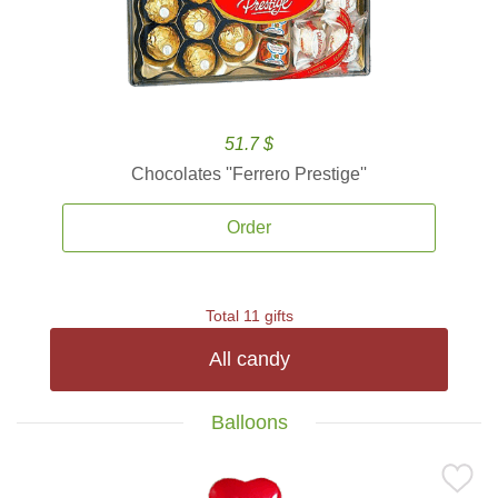
51.7 $
Chocolates ''Ferrero Prestige''
Order
Total 11 gifts
All candy
Balloons