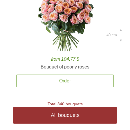
40 cm.
from 104.77 $
Bouquet of peony roses
Order
Total 340 bouquets
All bouquets