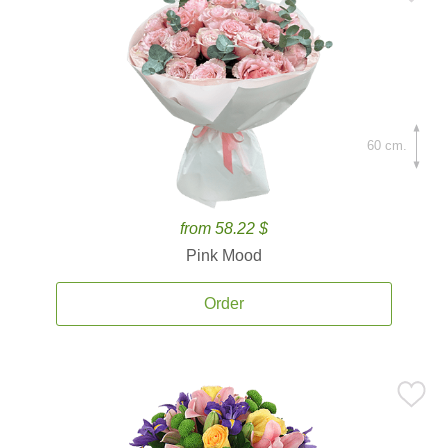
60 cm.
from 58.22 $
Pink Mood
Order