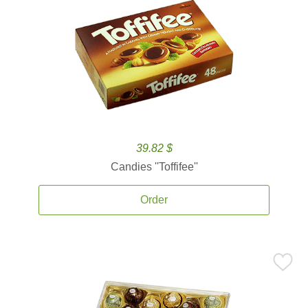
39.82 $
Candies ''Toffifee''
Order