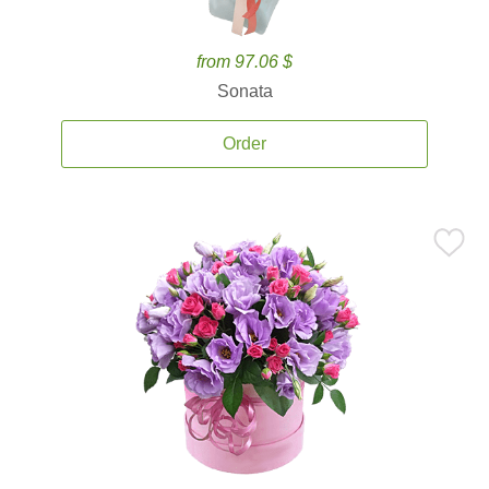
from 97.06 $
Sonata
Order