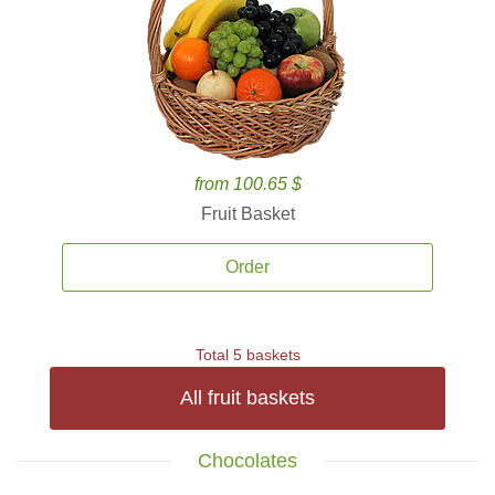
from 100.65 $
Fruit Basket
Order
Total 5 baskets
All fruit baskets
Chocolates