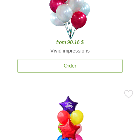
from 90.16 $
Vivid impressions
Order