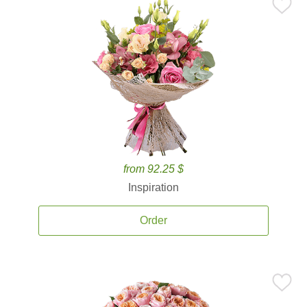
from 92.25 $
Inspiration
Order