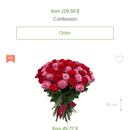
from 109.59 $
Confession
Order
60 cm.
from 49.72 $