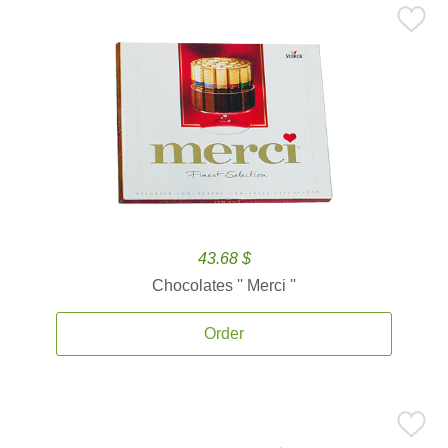
43.68 $
Chocolates '' Merci ''
Order