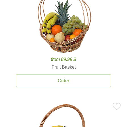
from 89.99 $
Fruit Basket
Order