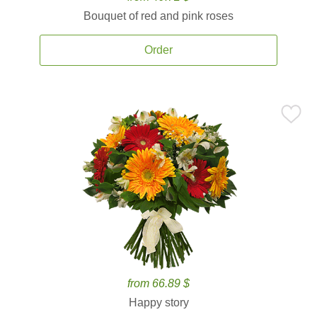
Bouquet of red and pink roses
Order
from 66.89 $
Happy story