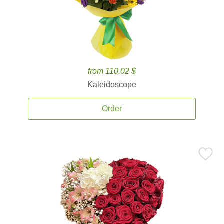
from 110.02 $
Kaleidoscope
Order