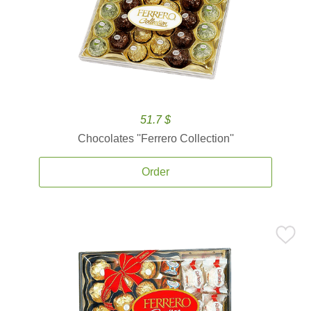
51.7 $
Chocolates ''Ferrero Collection''
Order