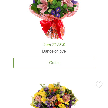
from 71.23 $
Dance of love
Order