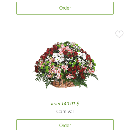
Order
from 140.91 $
Carnival
Order