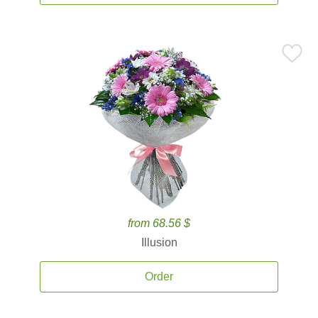
from 68.56 $
Illusion
Order