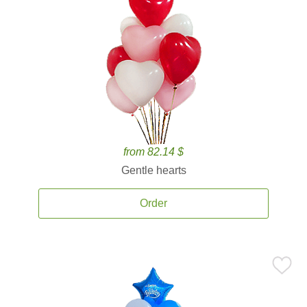
from 82.14 $
Gentle hearts
Order