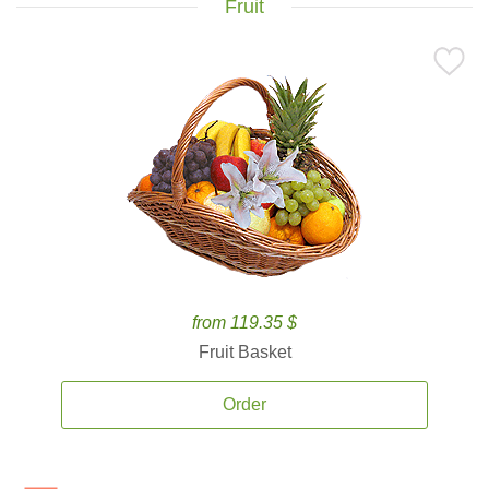
Fruit
from 119.35 $
Fruit Basket
Order