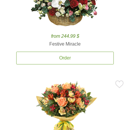
from 244.99 $
Festive Miracle
Order