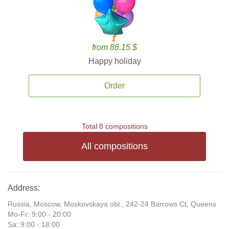
from 86.15 $
Happy holiday
Order
Total 8 compositions
All compositions
Address:
Russia, Moscow, Moskovskaya obl., 242-24 Barrows Ct, Queens
Mo-Fr: 9:00 - 20:00
Sa: 9:00 - 18:00