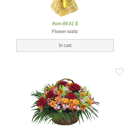
from 89.61 $
Flower waltz
In cart