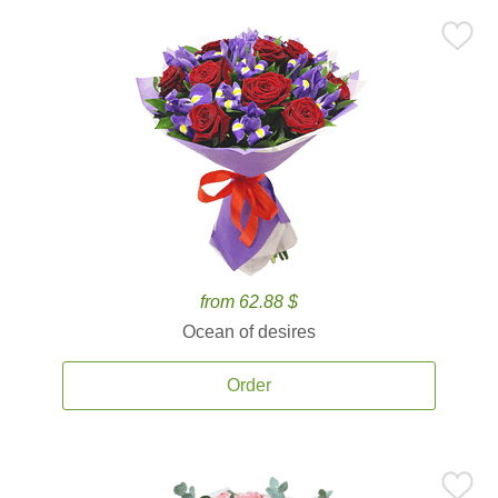
from 62.88 $
Ocean of desires
Order