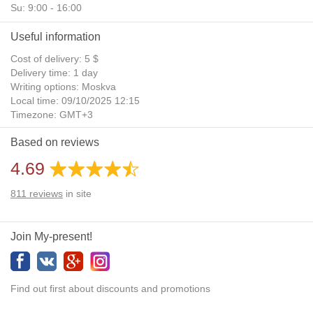
Su: 9:00 - 16:00
Useful information
Cost of delivery: 5 $
Delivery time: 1 day
Writing options: Moskva
Local time: 09/10/2025 12:15
Timezone: GMT+3
Daylight Saving Time: No
Based on reviews
Additional gifts: Yes
4.69
811
reviews
in site
Join My-present!
Find out first about discounts and promotions