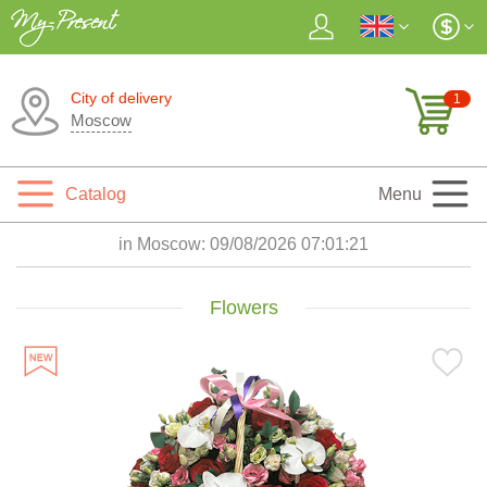
City of delivery
1
Moscow
Catalog
Menu
in Moscow:
09/08/2026 07:01:22
Flowers