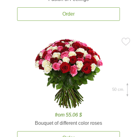
Order
50 cm.
from 55.06 $
Bouquet of different color roses