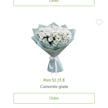
Order
from 51.15 $
Camomile glade
Order