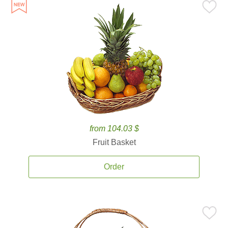
from 104.03 $
Fruit Basket
Order