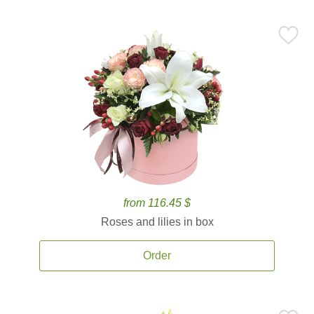
from 116.45 $
Roses and lilies in box
Order